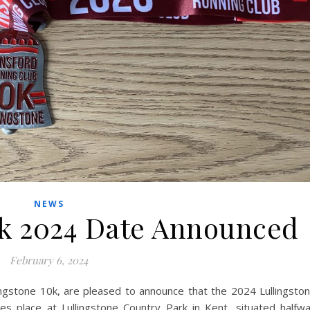
NEWS
0k 2024 Date Announced
February 6, 2024
ingstone 10k, are pleased to announce that the 2024 Lullingsto
s place at Lullingstone Country Park in Kent, situated halfw