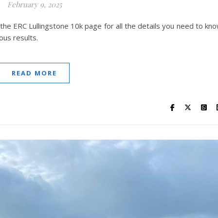
February 9, 2025
 the ERC Lullingstone 10k page for all the details you need to kn
ous results.
READ MORE