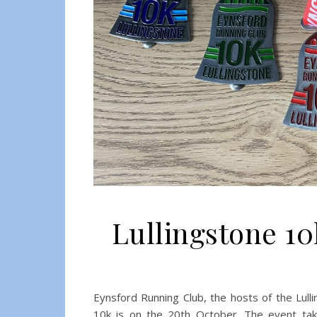
Lullingstone 1
Eynsford Running Club, the hosts of the Lull
10k is on the 20th October. The event take