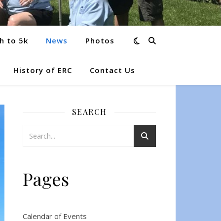
h to 5k
News
Photos
History of ERC
Contact Us
SEARCH
Pages
Calendar of Events