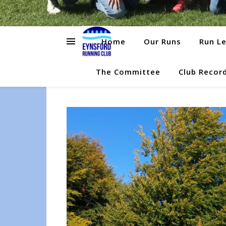
Home
Our Runs
Run L
The Committee
Club Recor