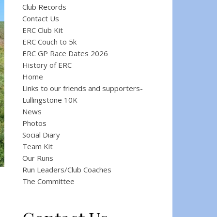
Club Records
Contact Us
ERC Club Kit
ERC Couch to 5k
ERC GP Race Dates 2026
History of ERC
Home
Links to our friends and supporters-
Lullingstone 10K
News
Photos
Social Diary
Team Kit
Our Runs
Run Leaders/Club Coaches
The Committee