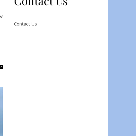
Contact Us
ow
Contact Us