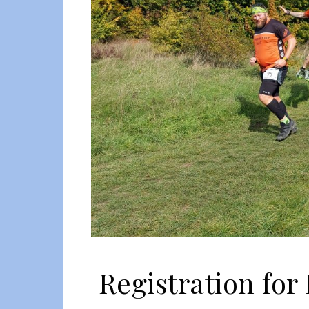
Registration for 