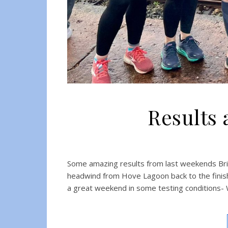
Results 
Some amazing results from last weekends Bri
headwind from Hove Lagoon back to the fini
a great weekend in some testing conditions-