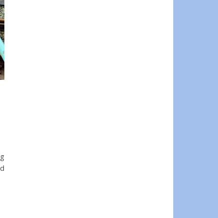
ng
ad