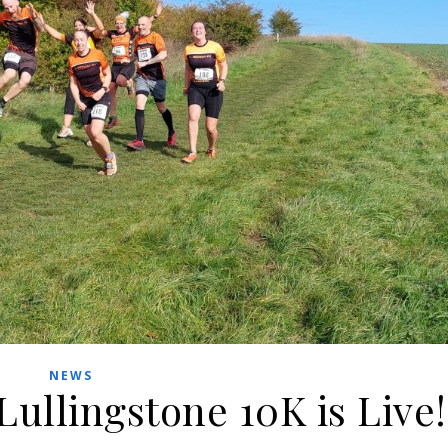
NEWS
Lullingstone 10K is Live!