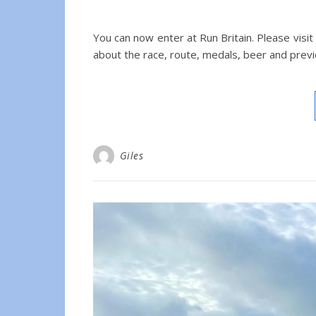
You can now enter at Run Britain. Please visit
about the race, route, medals, beer and previ
Giles