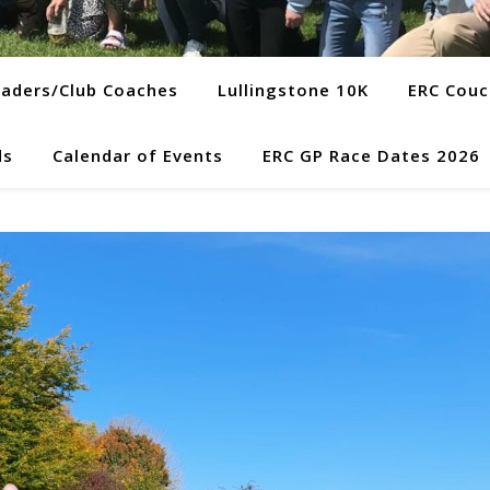
eaders/Club Coaches
Lullingstone 10K
ERC Couc
ds
Calendar of Events
ERC GP Race Dates 2026