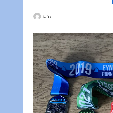
Giles