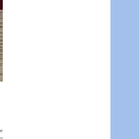
ne
ay