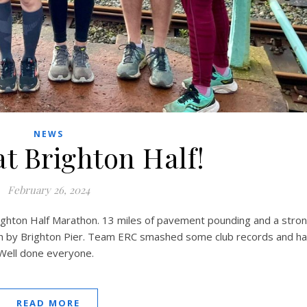
NEWS
at Brighton Half!
February 26, 2024
ghton Half Marathon. 13 miles of pavement pounding and a stro
sh by Brighton Pier. Team ERC smashed some club records and h
 Well done everyone.
READ MORE